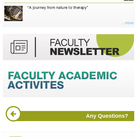
“A journey from nature to therapy”
...more
Any Questions?