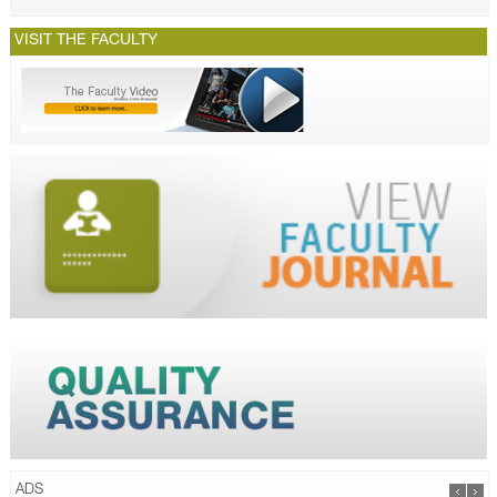
VISIT THE FACULTY
ADS