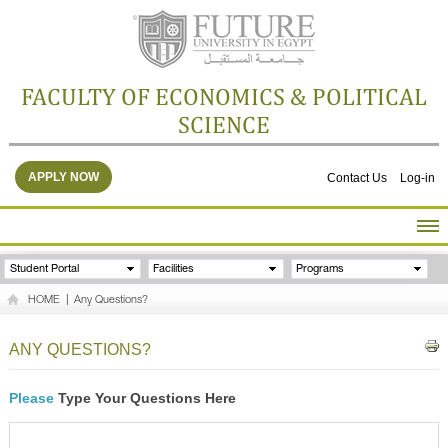
FACULTY OF ECONOMICS & POLITICAL
SCIENCE
APPLY NOW
Contact Us
Log-in
HOME
Student Portal
Facilities
Programs
ABOUT THE FACULTY
HOME
|
Any Questions?
ACADEMICS
FACULTY STAFF
ANY QUESTIONS?
FACILITIES
RESEARCH CENTERS
Please
Type Your Questions Here
GALLERY