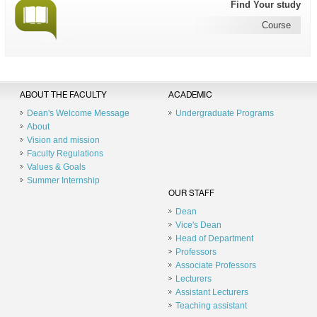
Find Your study
Course
ABOUT THE FACULTY
ACADEMIC
Dean's Welcome Message
Undergraduate Programs
About
Vision and mission
Faculty Regulations
Values & Goals
Summer Internship
OUR STAFF
Dean
Vice's Dean
Head of Department
Professors
Associate Professors
Lecturers
Assistant Lecturers
Teaching assistant