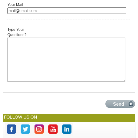
Your Mail
Type Your
Questions?
FOLLOW US ON