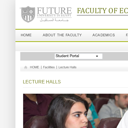
FACULTY OF E
HOME
ABOUT THE FACULTY
ACADEMICS
Student Portal
HOME
|
Facilities
|
Lecture Halls
LECTURE HALLS