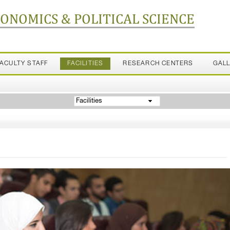
CONOMICS & POLITICAL SCIENCE
FACULTY STAFF
FACILITIES
RESEARCH CENTERS
GAL
Facilities