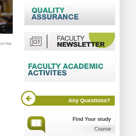
-of-the-
Any Questions?
Find Your study
Course