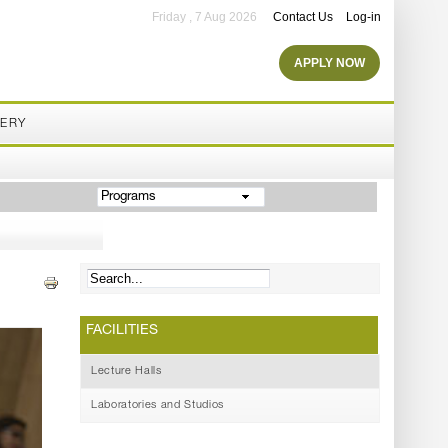
Friday , 7 Aug 2026
Contact Us
Log-in
APPLY NOW
LERY
Programs
FACILITIES
Lecture Halls
Laboratories and Studios