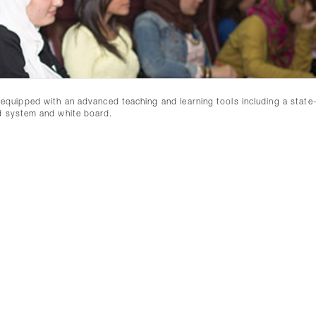
ly equipped with an advanced teaching and learning tools including a state
nd system and white board.