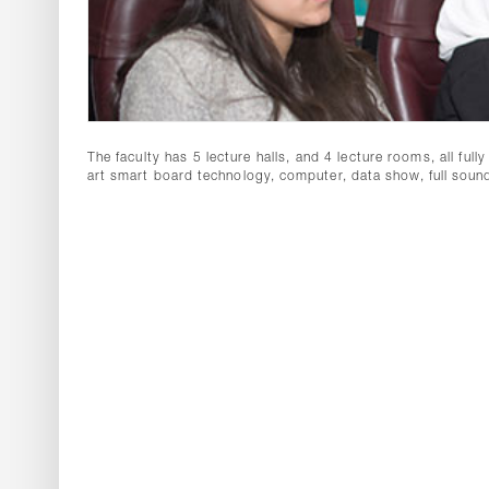
The faculty has 5 lecture halls, and 4 lecture rooms, all ful
art smart board technology, computer, data show, full sou