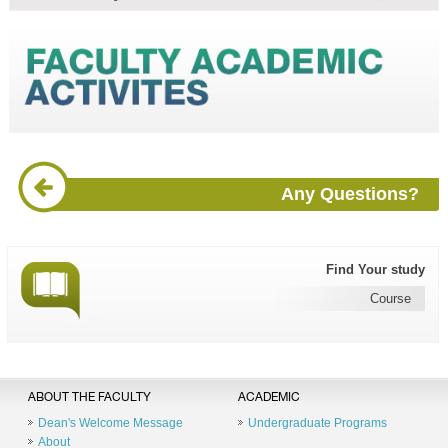
Any Questions?
Find Your study
Course
ABOUT THE FACULTY
ACADEMIC
Dean's Welcome Message
Undergraduate Programs
About