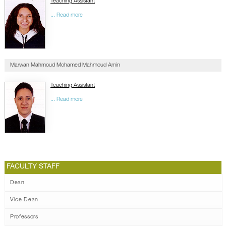
Teaching Assistant
... Read more
Marwan Mahmoud Mohamed Mahmoud Amin
Teaching Assistant
... Read more
FACULTY STAFF
Dean
Vice Dean
Professors