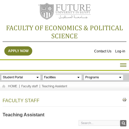
FACULTY OF ECONOMICS & POLITICAL
SCIENCE
APPLY NOW
Contact Us
Log-in
HOME
Student Portal
Facilities
Programs
ABOUT THE FACULTY
HOME
|
Faculty staff
|
Teaching Assistant
ACADEMICS
FACULTY STAFF
FACULTY STAFF
FACILITIES
RESEARCH CENTERS
Teaching Assistant
GALLERY