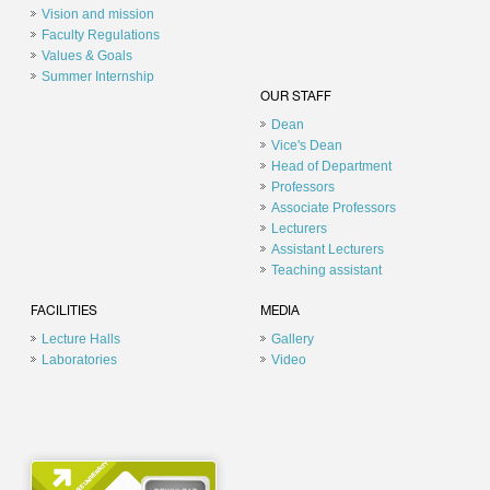
Vision and mission
Faculty Regulations
Values & Goals
Summer Internship
OUR STAFF
Dean
Vice's Dean
Head of Department
Professors
Associate Professors
Lecturers
Assistant Lecturers
Teaching assistant
FACILITIES
MEDIA
Lecture Halls
Gallery
Laboratories
Video