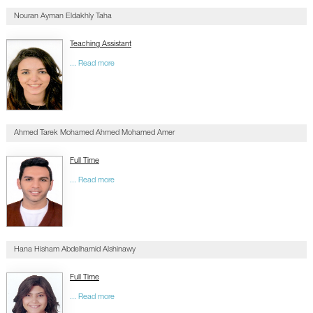
Nouran Ayman Eldakhly Taha
Teaching Assistant
... Read more
Ahmed Tarek Mohamed Ahmed Mohamed Amer
Full Time
... Read more
Hana Hisham Abdelhamid Alshinawy
Full Time
... Read more