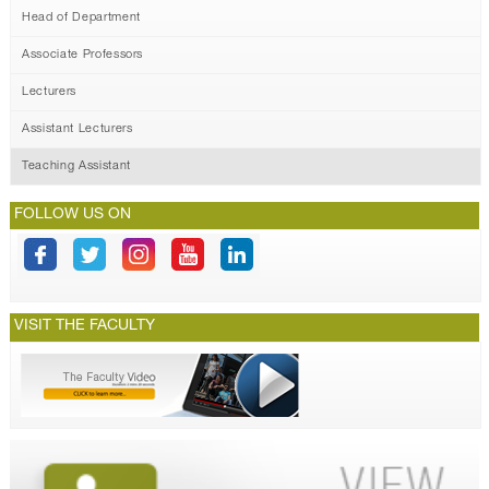
Head of Department
Associate Professors
Lecturers
Assistant Lecturers
Teaching Assistant
FOLLOW US ON
VISIT THE FACULTY