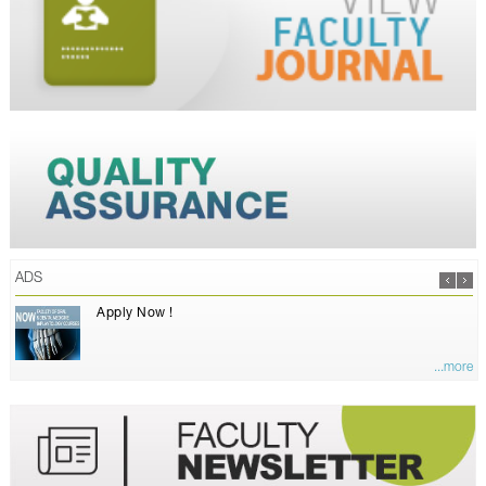
ADS
Apply Now !
...more