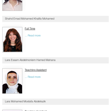
Shahd Emad Mohamed Khalifa Mohamed
Full Time
... Read more
Lara Essam Abdelmoniem Hamed Mahana
Teaching Assistant
... Read more
Lara Mohamed Mostafa Abdelrazik