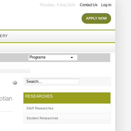
Thursday , 6 Aug 2026
Contact Us
Log-in
APPLY NOW
LERY
Programs
RESEARCHES
ptian
Staff Researches
Student Researches