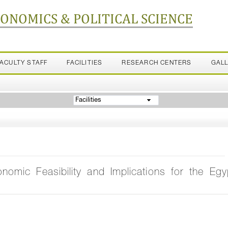
CONOMICS & POLITICAL SCIENCE
FACULTY STAFF
FACILITIES
RESEARCH CENTERS
GAL
Facilities
omic Feasibility and Implications for the Egy