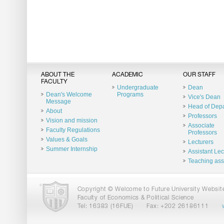
ABOUT THE
ACADEMIC
OUR STAFF
FACULTY
Undergraduate
Dean
Dean's Welcome
Programs
Vice's Dean
Message
Head of Dep
About
Professors
Vision and mission
Associate
Faculty Regulations
Professors
Values & Goals
Lecturers
Summer Internship
Assistant Lec
Teaching ass
Copyright © Welcome to Future University Website.
Faculty of Economics & Political Science
Tel: 16383 (16FUE)
Fax: +202 26186111