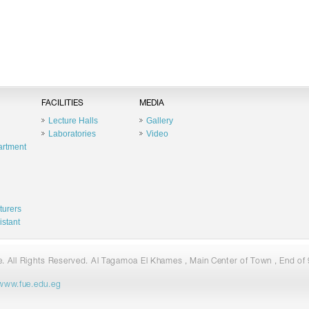
FACILITIES
MEDIA
Lecture Halls
Gallery
Laboratories
Video
artment
turers
istant
 All Rights Reserved. Al Tagamoa El Khames , Main Center of Town , End of 9
www.fue.edu.eg