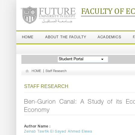
FACULTY OF E
HOME
ABOUT THE FACULTY
ACADEMICS
Student Portal
HOME
|
Staff Research
STAFF RESEARCH
Ben-Gurion Canal: A Study of its Econ
Economy
Author Name :
Zeinab Tawfik El Sayed Ahmed Elewa