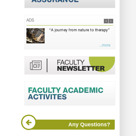
ADS
“A journey from nature to therapy”
...more
Any Questions?