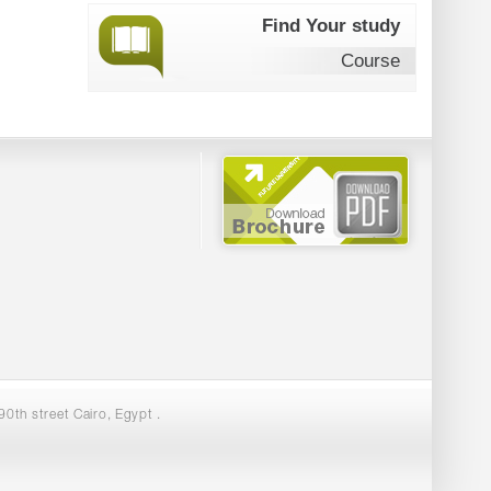
Find Your study
Course
0th street Cairo, Egypt .