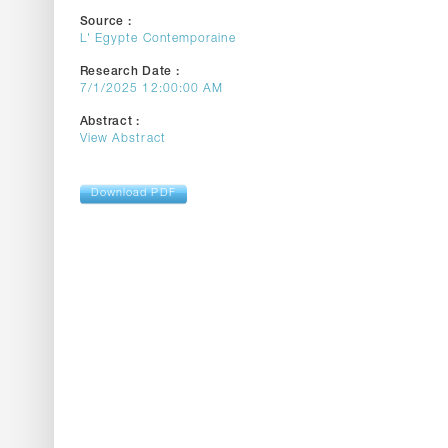
Source :
L' Egypte Contemporaine
Research Date :
7/1/2025 12:00:00 AM
Abstract :
View Abstract
Download PDF