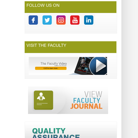
FOLLOW US ON
VISIT THE FACULTY