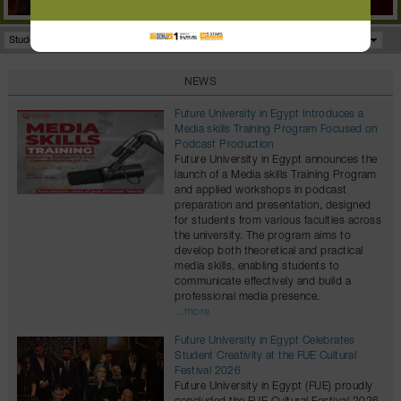
Student Portal
Facilities
Programs
NEWS
Future University in Egypt Introduces a
Media skills Training Program Focused on
Podcast Production
Future University in Egypt announces the
launch of a Media skills Training Program
and applied workshops in podcast
preparation and presentation, designed
for students from various faculties across
the university. The program aims to
develop both theoretical and practical
media skills, enabling students to
communicate effectively and build a
professional media presence.
...more
Future University in Egypt Celebrates
Student Creativity at the FUE Cultural
Festival 2026
Future University in Egypt (FUE) proudly