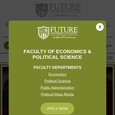
FACULTY OF ECONOMICS & POLITICAL
x
SCIENCE
APPLY NOW
Contact Us
Log-in
FACULTY OF ECONOMICS &
POLITICAL SCIENCE
HOME
FACULTY DEPARTMENTS
ABOUT THE FACULTY
Economics
ACADEMICS
Political Science
FACULTY STAFF
Public Administration
Political Mass Media
FACILITIES
RESEARCH CENTERS
APPLY NOW
GALLERY