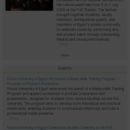
concluded the FUE Cultural Festival 2026,
the cultural event held from 5 to 7 July
2026 at the FUE Theater. The festival
brought together students, faculty
members, distinguished guests, and
members of Egypt's artistic community
to celebrate creativity, performing arts,
and student talent through outstanding
theatre and choral performances.
...more
more
EVENTS
Future University in Egypt Introduces a Media skills Training Program
Focused on Podcast Production
Future University in Egypt announces the launch of a Media skills Training
Program and applied workshops in podcast preparation and
presentation, designed for students from various faculties across the
university. The program aims to develop both theoretical and practical
media skills, enabling students to communicate effectively and build a
professional media presence.
...more
Future University in Egypt Celebrates Student Creativity at the FUE