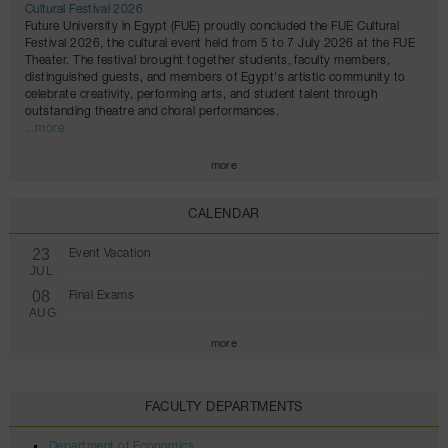
Cultural Festival 2026
Future University in Egypt (FUE) proudly concluded the FUE Cultural
Festival 2026, the cultural event held from 5 to 7 July 2026 at the FUE
Theater. The festival brought together students, faculty members,
distinguished guests, and members of Egypt's artistic community to
celebrate creativity, performing arts, and student talent through
outstanding theatre and choral performances.
...more
more
CALENDAR
23
Event Vacation
JUL
08
Final Exams
AUG
more
FACULTY DEPARTMENTS
Department of Economics