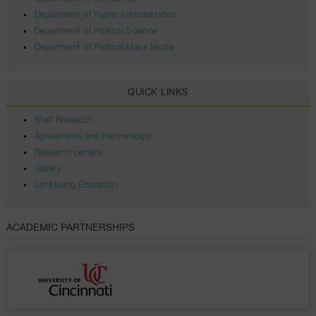
Department of Public Administration
Department of Political Science
Department of Political Mass Media
QUICK LINKS
Staff Research
Agreements and Partnerships
Research centers
Gallery
Continuing Education
ACADEMIC PARTNERSHIPS