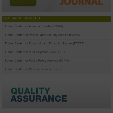
RESEARCH CENTERS
Future Center for American Studies (FCAS)
Future Center for Political and Security Studies (FCPSS)
Future Center for Economic and Financial Studies (FCEFS)
Future Center for Public Opinion Polls(FCPOP)
Future Center for Public Policy Analysis (FCPPA)
Future Center for Chinese Studies (FCCS)