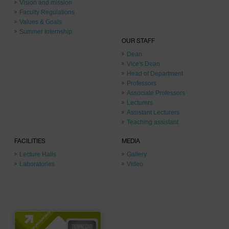
Vision and mission
Faculty Regulations
Values & Goals
Summer Internship
OUR STAFF
Dean
Vice's Dean
Head of Department
Professors
Associate Professors
Lecturers
Assistant Lecturers
Teaching assistant
FACILITIES
MEDIA
Lecture Halls
Gallery
Laboratories
Video