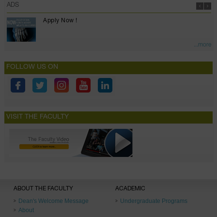
ADS
Apply Now !
...more
FOLLOW US ON
VISIT THE FACULTY
ABOUT THE FACULTY
ACADEMIC
Dean's Welcome Message
Undergraduate Programs
About