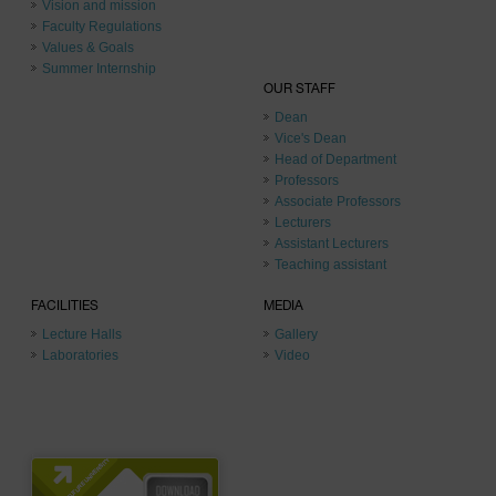
Vision and mission
Faculty Regulations
Values & Goals
Summer Internship
OUR STAFF
Dean
Vice's Dean
Head of Department
Professors
Associate Professors
Lecturers
Assistant Lecturers
Teaching assistant
FACILITIES
MEDIA
Lecture Halls
Gallery
Laboratories
Video