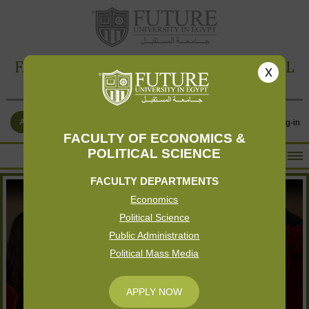
FACULTY OF ECONOMICS & POLITICAL
x
SCIENCE
APPLY NOW
Contact Us
Log-in
FACULTY OF ECONOMICS &
POLITICAL SCIENCE
HOME
FACULTY DEPARTMENTS
ABOUT THE FACULTY
Economics
ACADEMICS
Political Science
FACULTY STAFF
Public Administration
Political Mass Media
FACILITIES
RESEARCH CENTERS
APPLY NOW
GALLERY