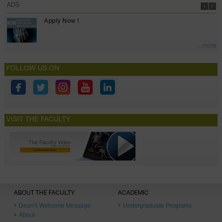
ADS
Apply Now !
...more
FOLLOW US ON
VISIT THE FACULTY
ABOUT THE FACULTY
ACADEMIC
Dean's Welcome Message
Undergraduate Programs
About