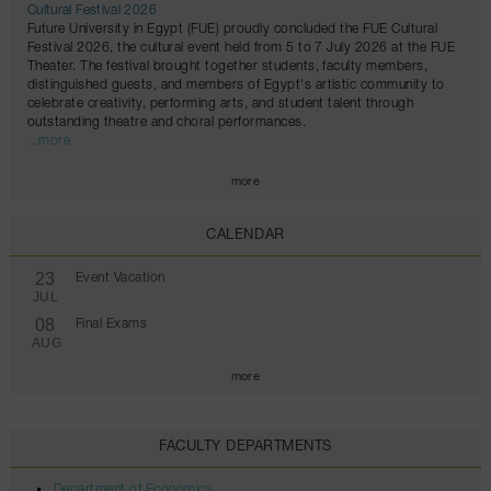
Cultural Festival 2026
Future University in Egypt (FUE) proudly concluded the FUE Cultural
Festival 2026, the cultural event held from 5 to 7 July 2026 at the FUE
Theater. The festival brought together students, faculty members,
distinguished guests, and members of Egypt's artistic community to
celebrate creativity, performing arts, and student talent through
outstanding theatre and choral performances.
...more
more
CALENDAR
23
Event Vacation
JUL
08
Final Exams
AUG
more
FACULTY DEPARTMENTS
Department of Economics