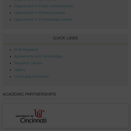
Department of Public Administration
Department of Political Science
Department of Political Mass Media
QUICK LINKS
Staff Research
Agreements and Partnerships
Research centers
Gallery
Continuing Education
ACADEMIC PARTNERSHIPS