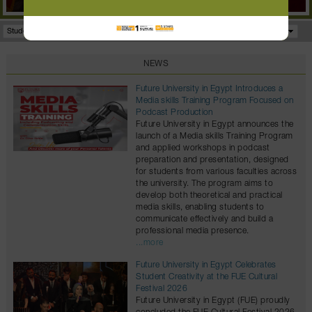
Student Portal
Facilities
Programs
NEWS
Future University in Egypt Introduces a
Media skills Training Program Focused on
Podcast Production
Future University in Egypt announces the
launch of a Media skills Training Program
and applied workshops in podcast
preparation and presentation, designed
for students from various faculties across
the university. The program aims to
develop both theoretical and practical
media skills, enabling students to
communicate effectively and build a
professional media presence.
...more
Future University in Egypt Celebrates
Student Creativity at the FUE Cultural
Festival 2026
Future University in Egypt (FUE) proudly