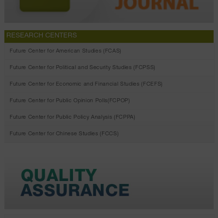
RESEARCH CENTERS
Future Center for American Studies (FCAS)
Future Center for Political and Security Studies (FCPSS)
Future Center for Economic and Financial Studies (FCEFS)
Future Center for Public Opinion Polls(FCPOP)
Future Center for Public Policy Analysis (FCPPA)
Future Center for Chinese Studies (FCCS)