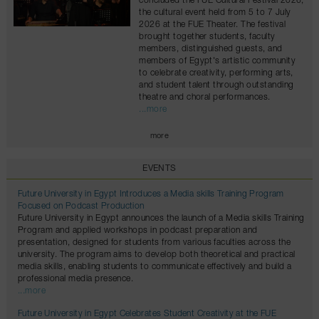
concluded the FUE Cultural Festival 2026,
the cultural event held from 5 to 7 July
2026 at the FUE Theater. The festival
brought together students, faculty
members, distinguished guests, and
members of Egypt's artistic community
to celebrate creativity, performing arts,
and student talent through outstanding
theatre and choral performances.
...more
more
EVENTS
Future University in Egypt Introduces a Media skills Training Program
Focused on Podcast Production
Future University in Egypt announces the launch of a Media skills Training
Program and applied workshops in podcast preparation and
presentation, designed for students from various faculties across the
university. The program aims to develop both theoretical and practical
media skills, enabling students to communicate effectively and build a
professional media presence.
...more
Future University in Egypt Celebrates Student Creativity at the FUE