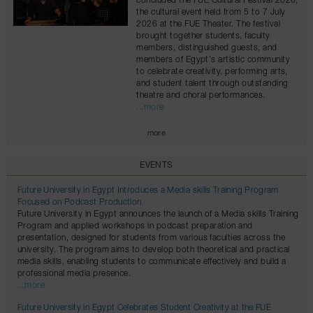
concluded the FUE Cultural Festival 2026,
the cultural event held from 5 to 7 July
2026 at the FUE Theater. The festival
brought together students, faculty
members, distinguished guests, and
members of Egypt's artistic community
to celebrate creativity, performing arts,
and student talent through outstanding
theatre and choral performances.
...more
more
EVENTS
Future University in Egypt Introduces a Media skills Training Program
Focused on Podcast Production
Future University in Egypt announces the launch of a Media skills Training
Program and applied workshops in podcast preparation and
presentation, designed for students from various faculties across the
university. The program aims to develop both theoretical and practical
media skills, enabling students to communicate effectively and build a
professional media presence.
...more
Future University in Egypt Celebrates Student Creativity at the FUE