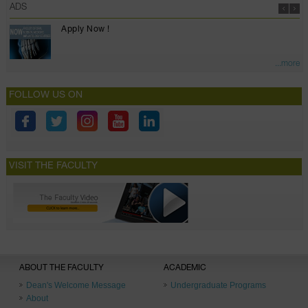
ADS
Apply Now !
...more
FOLLOW US ON
VISIT THE FACULTY
ABOUT THE FACULTY
ACADEMIC
Dean's Welcome Message
Undergraduate Programs
About