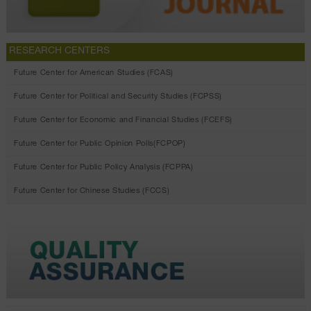
RESEARCH CENTERS
Future Center for American Studies (FCAS)
Future Center for Political and Security Studies (FCPSS)
Future Center for Economic and Financial Studies (FCEFS)
Future Center for Public Opinion Polls(FCPOP)
Future Center for Public Policy Analysis (FCPPA)
Future Center for Chinese Studies (FCCS)