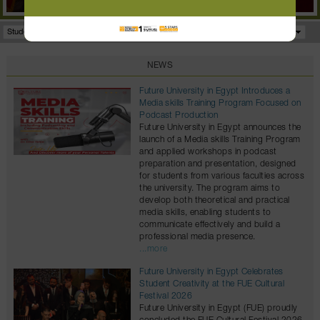
Student Portal
Facilities
Programs
NEWS
Future University in Egypt Introduces a
Media skills Training Program Focused on
Podcast Production
Future University in Egypt announces the
launch of a Media skills Training Program
and applied workshops in podcast
preparation and presentation, designed
for students from various faculties across
the university. The program aims to
develop both theoretical and practical
media skills, enabling students to
communicate effectively and build a
professional media presence.
...more
Future University in Egypt Celebrates
Student Creativity at the FUE Cultural
Festival 2026
Future University in Egypt (FUE) proudly