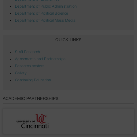
Department of Public Administration
Department of Political Science
Department of Political Mass Media
QUICK LINKS
Staff Research
Agreements and Partnerships
Research centers
Gallery
Continuing Education
ACADEMIC PARTNERSHIPS