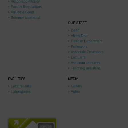
Vision and mission
Faculty Regulations
Values & Goals
Summer Internship
OUR STAFF
Dean
Vice's Dean
Head of Department
Professors
Associate Professors
Lecturers
Assistant Lecturers
Teaching assistant
FACILITIES
MEDIA
Lecture Halls
Gallery
Laboratories
Video