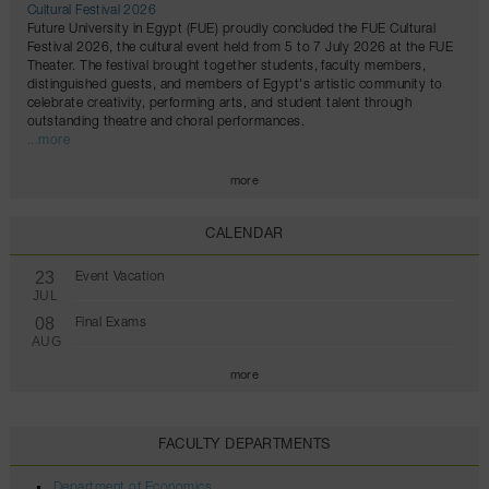
Cultural Festival 2026
Future University in Egypt (FUE) proudly concluded the FUE Cultural
Festival 2026, the cultural event held from 5 to 7 July 2026 at the FUE
Theater. The festival brought together students, faculty members,
distinguished guests, and members of Egypt's artistic community to
celebrate creativity, performing arts, and student talent through
outstanding theatre and choral performances.
...more
more
CALENDAR
23
Event Vacation
JUL
08
Final Exams
AUG
more
FACULTY DEPARTMENTS
Department of Economics