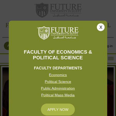
FACULTY OF ECONOMICS & POLITICAL
x
SCIENCE
APPLY NOW
Contact Us
Log-in
FACULTY OF ECONOMICS &
POLITICAL SCIENCE
HOME
FACULTY DEPARTMENTS
ABOUT THE FACULTY
Economics
ACADEMICS
Political Science
FACULTY STAFF
Public Administration
Political Mass Media
FACILITIES
RESEARCH CENTERS
APPLY NOW
GALLERY