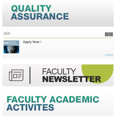
ADS
Apply Now !
...more