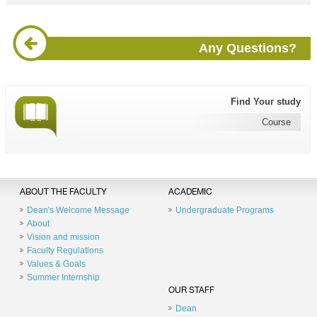
Any Questions?
Find Your study
Course
ABOUT THE FACULTY
ACADEMIC
Dean's Welcome Message
Undergraduate Programs
About
Vision and mission
Faculty Regulations
Values & Goals
Summer Internship
OUR STAFF
Dean