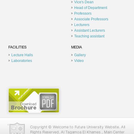
Vice's Dean
Head of Department
Professors
Associate Professors
Lecturers
Assistant Lecturers
Teaching assistant
FACILITIES
MEDIA
Lecture Halls
Gallery
Laboratories
Video
Copyright © Welcome to Future University Website. All
Rights Reserved. Al Tagamoa El Khames , Main Center