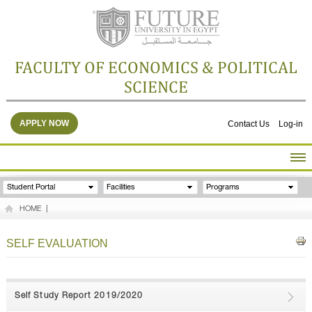
FACULTY OF ECONOMICS & POLITICAL
SCIENCE
APPLY NOW
Contact Us
Log-in
HOME
Student Portal
Facilities
Programs
ABOUT THE FACULTY
HOME
|
ACADEMICS
FACULTY STAFF
SELF EVALUATION
FACILITIES
RESEARCH CENTERS
GALLERY
Self Study Report 2019/2020