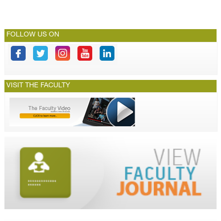
FOLLOW US ON
VISIT THE FACULTY