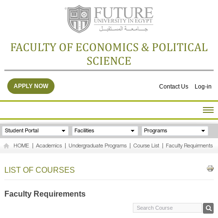
FACULTY OF ECONOMICS & POLITICAL
SCIENCE
APPLY NOW
Contact Us
Log-in
HOME
Student Portal
Facilities
Programs
ABOUT THE FACULTY
HOME
|
Academics
|
Undergraduate Programs
|
Course List
|
Faculty Requirments
ACADEMICS
FACULTY STAFF
LIST OF COURSES
FACILITIES
RESEARCH CENTERS
Faculty Requirements
GALLERY