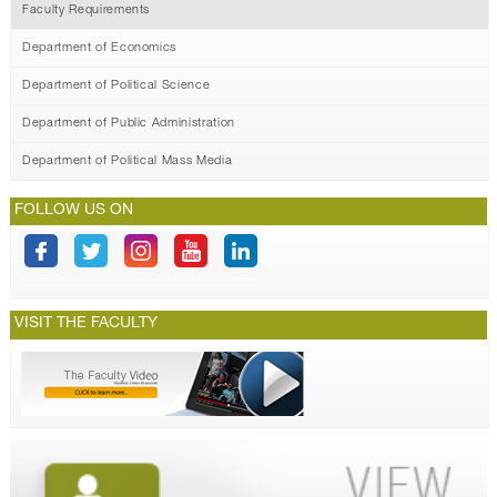
Faculty Requirements
Department of Economics
Department of Political Science
Department of Public Administration
Department of Political Mass Media
FOLLOW US ON
VISIT THE FACULTY