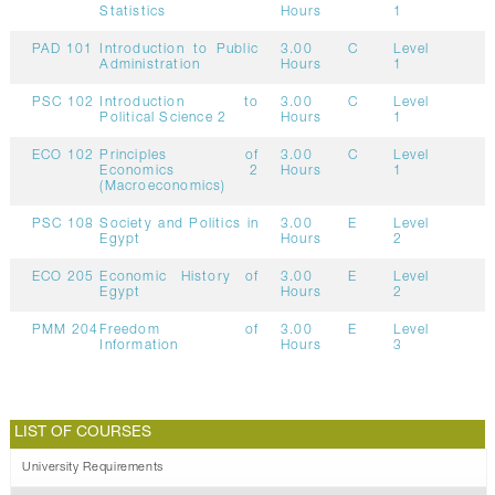
Statistics
Hours
1
PAD 101
Introduction to Public
3.00
C
Level
Administration
Hours
1
PSC 102
Introduction to
3.00
C
Level
Political Science 2
Hours
1
ECO 102
Principles of
3.00
C
Level
Economics 2
Hours
1
(Macroeconomics)
PSC 108
Society and Politics in
3.00
E
Level
Egypt
Hours
2
ECO 205
Economic History of
3.00
E
Level
Egypt
Hours
2
PMM 204
Freedom of
3.00
E
Level
Information
Hours
3
LIST OF COURSES
University Requirements