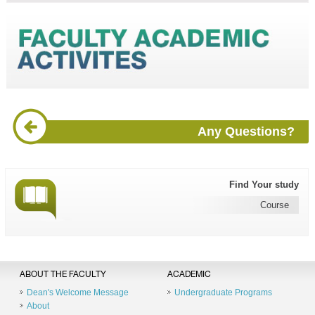
Any Questions?
Find Your study
Course
ABOUT THE FACULTY
ACADEMIC
Dean's Welcome Message
Undergraduate Programs
About