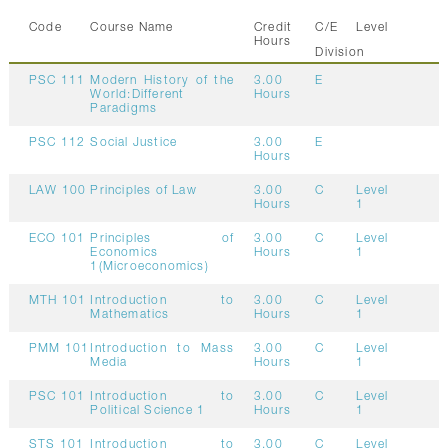
Code
Course Name
Credit
C/E
Level
Hours
Division
PSC 111
Modern History of the
3.00
E
World:Different
Hours
Paradigms
PSC 112
Social Justice
3.00
E
Hours
LAW 100
Principles of Law
3.00
C
Level
Hours
1
ECO 101
Principles of
3.00
C
Level
Economics
Hours
1
1(Microeconomics)
MTH 101
Introduction to
3.00
C
Level
Mathematics
Hours
1
PMM 101
Introduction to Mass
3.00
C
Level
Media
Hours
1
PSC 101
Introduction to
3.00
C
Level
Political Science 1
Hours
1
STS 101
Introduction to
3.00
C
Level