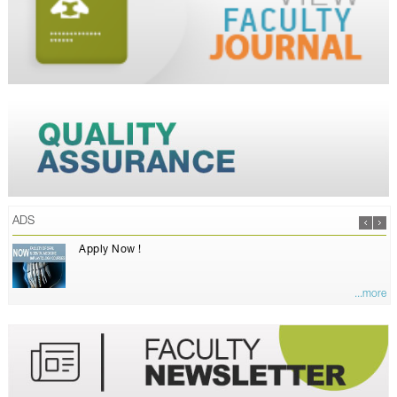
ADS
Apply Now !
...more