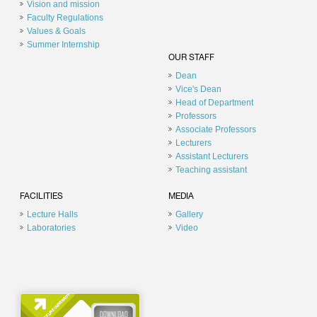
Vision and mission
Faculty Regulations
Values & Goals
Summer Internship
OUR STAFF
Dean
Vice's Dean
Head of Department
Professors
Associate Professors
Lecturers
Assistant Lecturers
Teaching assistant
FACILITIES
MEDIA
Lecture Halls
Gallery
Laboratories
Video