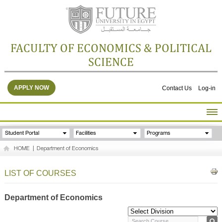
FACULTY OF ECONOMICS & POLITICAL
SCIENCE
APPLY NOW
Contact Us
Log-in
HOME
Student Portal
Facilities
Programs
ABOUT THE FACULTY
HOME
|
Department of Economics
ACADEMICS
FACULTY STAFF
LIST OF COURSES
FACILITIES
RESEARCH CENTERS
Department of Economics
GALLERY