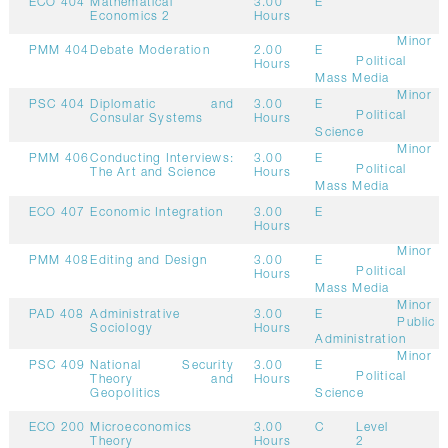
ECO 404
Mathematical
3.00
E
Economics 2
Hours
Minor
PMM 404
Debate Moderation
2.00
E
Political
Hours
Mass Media
Minor
PSC 404
Diplomatic and
3.00
E
Political
Consular Systems
Hours
Science
Minor
PMM 406
Conducting Interviews:
3.00
E
Political
The Art and Science
Hours
Mass Media
ECO 407
Economic Integration
3.00
E
Hours
Minor
PMM 408
Editing and Design
3.00
E
Political
Hours
Mass Media
Minor
PAD 408
Administrative
3.00
E
Public
Sociology
Hours
Administration
Minor
PSC 409
National Security
3.00
E
Political
Theory and
Hours
Geopolitics
Science
ECO 200
Microeconomics
3.00
C
Level
Theory
Hours
2