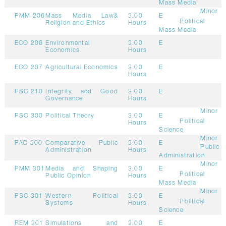
Mass Media
Minor
PMM 206
Mass Media Law&
3.00
E
Political
Religion and Ethics
Hours
Mass Media
ECO 206
Environmental
3.00
E
Economics
Hours
ECO 207
Agricultural Economics
3.00
E
Hours
PSC 210
Integrity and Good
3.00
E
Governance
Hours
Minor
PSC 300
Political Theory
3.00
E
Political
Hours
Science
Minor
PAD 300
Comparative Public
3.00
E
Public
Administration
Hours
Administration
Minor
PMM 301
Media and Shaping
3.00
E
Political
Public Opinion
Hours
Mass Media
Minor
PSC 301
Western Political
3.00
E
Political
Systems
Hours
Science
REM 301
Simulations and
3.00
E