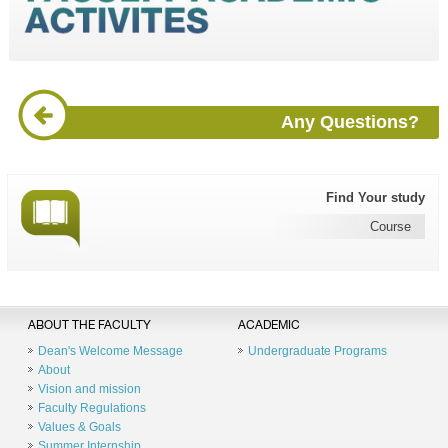
Any Questions?
Find Your study
Course
ABOUT THE FACULTY
ACADEMIC
Dean's Welcome Message
Undergraduate Programs
About
Vision and mission
Faculty Regulations
Values & Goals
Summer Internship