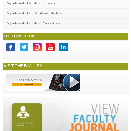
Department of Political Science
Department of Public Administration
Department of Political Mass Media
FOLLOW US ON
VISIT THE FACULTY