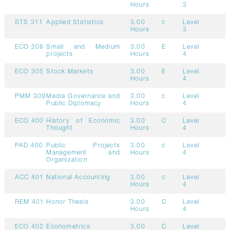
Hours
3
STS 311
Applied Statistics
3.00
c
Level
Hours
3
ECO 208
Small and Medium
3.00
E
Level
projects
Hours
4
ECO 305
Stock Markets
3.00
E
Level
Hours
4
PMM 309
Media Governance and
3.00
c
Level
Public Diplomacy
Hours
4
ECO 400
History of Economic
3.00
C
Level
Thought
Hours
4
PAD 400
Public Projects
3.00
c
Level
Management and
Hours
4
Organization
ACC 401
National Accounting
3.00
c
Level
Hours
4
REM 401
Honor Thesis
3.00
C
Level
Hours
4
ECO 402
Econometrics
3.00
C
Level