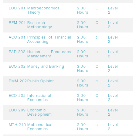
ECO 201
Macroeconomics
3.00
C
Level
Theory
Hours
2
REM 201
Research
3.00
C
Level
Methodology
Hours
2
ACC 201
Principles of Financial
3.00
c
Level
Accounting
Hours
2
PAD 202
Human Resources
3.00
c
Level
Management
Hours
2
ECO 202
Money and Banking
3.00
C
Level
Hours
2
PMM 202
Public Opinion
3.00
c
Level
Hours
2
ECO 203
International
3.00
C
Level
Economics
Hours
2
ECO 209
Economic
3.00
C
Level
Development
Hours
2
MTH 210
Mathematical
3.00
c
Level
Economics
Hours
2