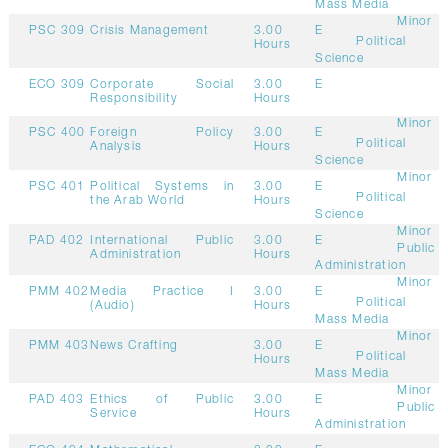
Mass Media
Minor
PSC 309
Crisis Management
3.00
E
Political
Hours
Science
ECO 309
Corporate Social
3.00
E
Responsibility
Hours
Minor
PSC 400
Foreign Policy
3.00
E
Political
Analysis
Hours
Science
Minor
PSC 401
Political Systems in
3.00
E
Political
the Arab World
Hours
Science
Minor
PAD 402
International Public
3.00
E
Public
Administration
Hours
Administration
Minor
PMM 402
Media Practice I
3.00
E
Political
(Audio)
Hours
Mass Media
Minor
PMM 403
News Crafting
3.00
E
Political
Hours
Mass Media
Minor
PAD 403
Ethics of Public
3.00
E
Public
Service
Hours
Administration