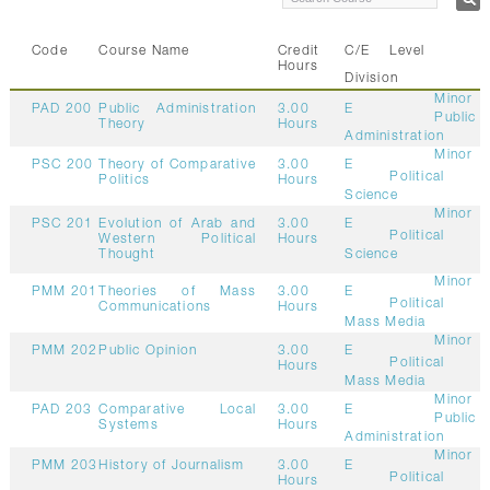
Code
Course Name
Credit
C/E
Level
Hours
Division
Minor
PAD 200
Public Administration
3.00
E
Public
Theory
Hours
Administration
Minor
PSC 200
Theory of Comparative
3.00
E
Political
Politics
Hours
Science
Minor
PSC 201
Evolution of Arab and
3.00
E
Political
Western Political
Hours
Thought
Science
Minor
PMM 201
Theories of Mass
3.00
E
Political
Communications
Hours
Mass Media
Minor
PMM 202
Public Opinion
3.00
E
Political
Hours
Mass Media
Minor
PAD 203
Comparative Local
3.00
E
Public
Systems
Hours
Administration
Minor
PMM 203
History of Journalism
3.00
E
Political
Hours