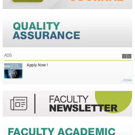
ADS
Apply Now !
...more