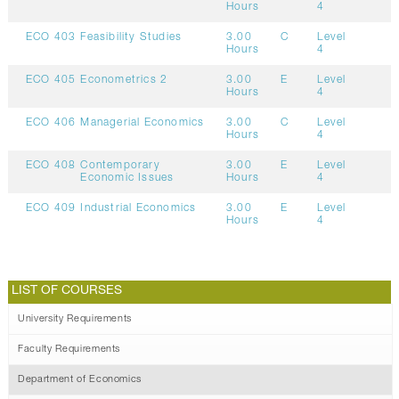
Hours
4
ECO 403
Feasibility Studies
3.00
C
Level
Hours
4
ECO 405
Econometrics 2
3.00
E
Level
Hours
4
ECO 406
Managerial Economics
3.00
C
Level
Hours
4
ECO 408
Contemporary
3.00
E
Level
Economic Issues
Hours
4
ECO 409
Industrial Economics
3.00
E
Level
Hours
4
LIST OF COURSES
University Requirements
Faculty Requirements
Department of Economics