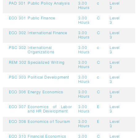
PAD 301
Public Policy Analysis
3.00
c
Level
Hours
3
ECO 301
Public Finance
3.00
C
Level
Hours
3
ECO 302
International Finance
3.00
C
Level
Hours
3
PSC 302
International
3.00
c
Level
Organizations
Hours
3
REM 302
Specialized Writing
3.00
C
Level
Hours
3
PSC 303
Political Development
3.00
c
Level
Hours
3
ECO 306
Energy Economics
3.00
C
Level
Hours
3
ECO 307
Economics of Labor
3.00
E
Level
and HR Development
Hours
3
ECO 308
Economics of Tourism
3.00
E
Level
Hours
3
ECO 310
Financial Economics
3.00
C
Level