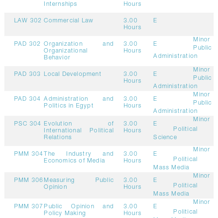
Internships
Hours
LAW 302
Commercial Law
3.00
E
Hours
Minor
PAD 302
Organization and
3.00
E
Public
Organizational
Hours
Administration
Behavior
Minor
PAD 303
Local Development
3.00
E
Public
Hours
Administration
Minor
PAD 304
Administration and
3.00
E
Public
Politics in Egypt
Hours
Administration
Minor
PSC 304
Evolution of
3.00
E
Political
International Political
Hours
Relations
Science
Minor
PMM 304
The Industry and
3.00
E
Political
Economics of Media
Hours
Mass Media
Minor
PMM 306
Measuring Public
3.00
E
Political
Opinion
Hours
Mass Media
Minor
PMM 307
Public Opinion and
3.00
E
Political
Policy Making
Hours