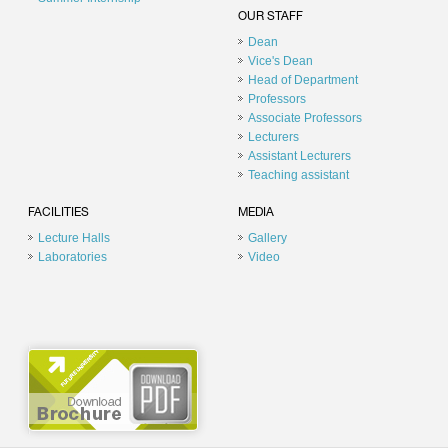
OUR STAFF
Dean
Vice's Dean
Head of Department
Professors
Associate Professors
Lecturers
Assistant Lecturers
Teaching assistant
FACILITIES
MEDIA
Lecture Halls
Gallery
Laboratories
Video