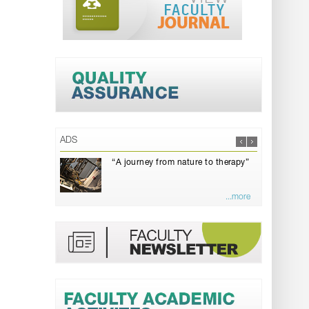
ADS
“A journey from nature to therapy”
...more