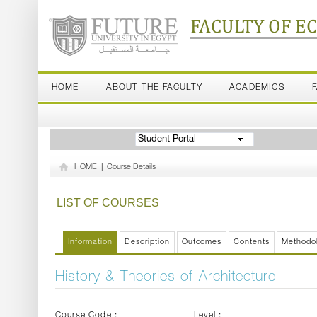
FACULTY OF E
HOME
ABOUT THE FACULTY
ACADEMICS
Student Portal
HOME
|
Course Details
LIST OF COURSES
Information
Description
Outcomes
Contents
Methodo
History & Theories of Architecture
Course Code :
Level :