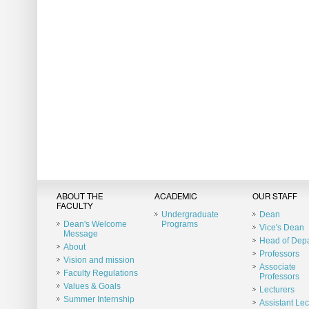
ABOUT THE
ACADEMIC
OUR STAFF
FACULTY
Undergraduate
Dean
Dean's Welcome
Programs
Vice's Dean
Message
Head of Dep
About
Professors
Vision and mission
Associate
Faculty Regulations
Professors
Values & Goals
Lecturers
Summer Internship
Assistant Lec