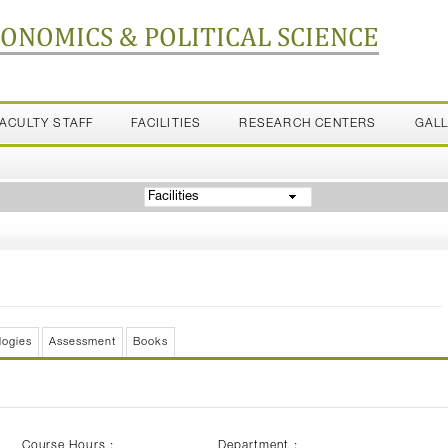
CONOMICS & POLITICAL SCIENCE
FACULTY STAFF
FACILITIES
RESEARCH CENTERS
GAL
Facilities
logies
Assessment
Books
Course Hours :
Department :