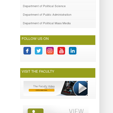
Department of Political Science
Department of Public Administration
Department of Political Mass Media
FOLLOW US ON
VISIT THE FACULTY