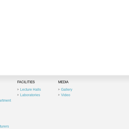
FACILITIES
MEDIA
Lecture Halls
Gallery
Laboratories
Video
artment
turers