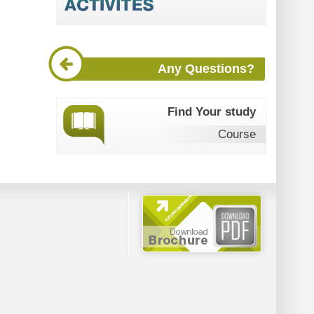
Any Questions?
Find Your study
Course