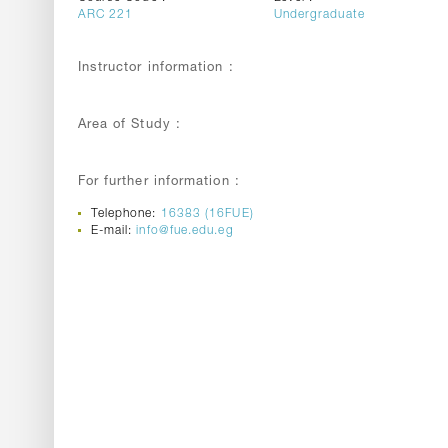
ARC 221
Undergraduate
Instructor information :
Area of Study :
For further information :
Telephone:
16383 (16FUE)
E-mail:
info@fue.edu.eg