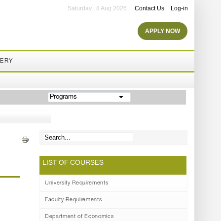
Saturday , 8 Aug 2026
Contact Us
Log-in
APPLY NOW
LERY
Programs
LIST OF COURSES
University Requirements
Faculty Requirements
Department of Economics