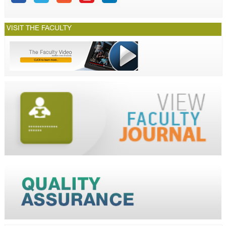
VISIT THE FACULTY