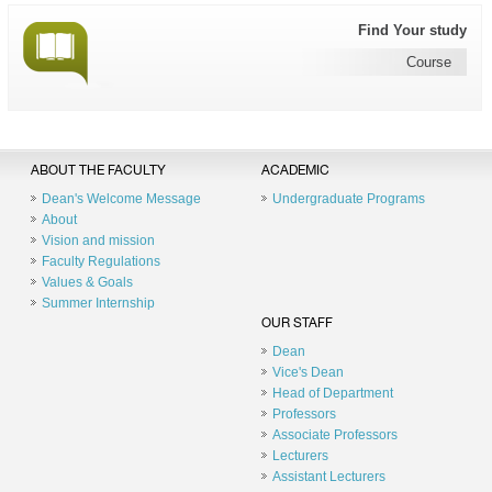
Find Your study
Course
ABOUT THE FACULTY
ACADEMIC
Dean's Welcome Message
Undergraduate Programs
About
Vision and mission
Faculty Regulations
Values & Goals
Summer Internship
OUR STAFF
Dean
Vice's Dean
Head of Department
Professors
Associate Professors
Lecturers
Assistant Lecturers