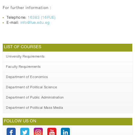
For further information :
Telephone:
16383 (16FUE)
E-mail:
info@fue.edu.eg
LIST OF COURSES
University Requirements
Faculty Requirements
Department of Economics
Department of Political Science
Department of Public Administration
Department of Political Mass Media
FOLLOW US ON