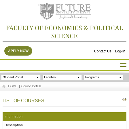
FACULTY OF ECONOMICS & POLITICAL
SCIENCE
APPLY NOW
Contact Us
Log-in
HOME
Student Portal
Facilities
Programs
ABOUT THE FACULTY
HOME
|
Course Details
ACADEMICS
FACULTY STAFF
LIST OF COURSES
FACILITIES
RESEARCH CENTERS
Information
GALLERY
Description