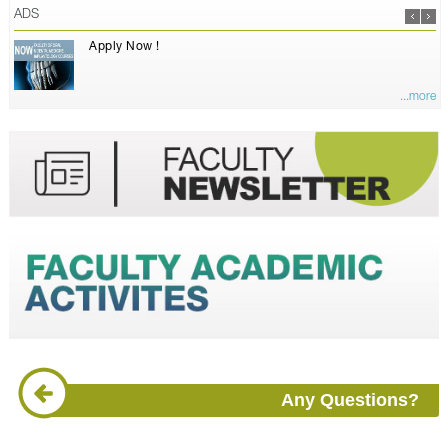
ADS
Apply Now !
...more
Any Questions?