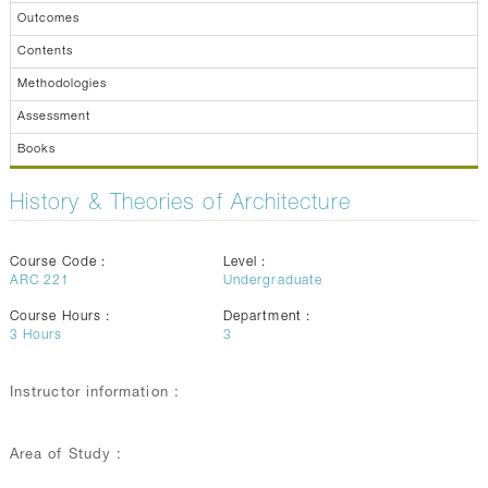
Outcomes
Contents
Methodologies
Assessment
Books
History & Theories of Architecture
Course Code :
Level :
ARC 221
Undergraduate
Course Hours :
Department :
3
Hours
3
Instructor information :
Area of Study :