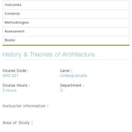
Outcomes
Contents
Methodologies
Assessment
Books
History & Theories of Architecture
Course Code :
Level :
ARC 221
Undergraduate
Course Hours :
Department :
3
Hours
3
Instructor information :
Area of Study :