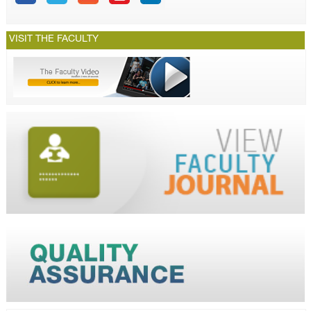
VISIT THE FACULTY