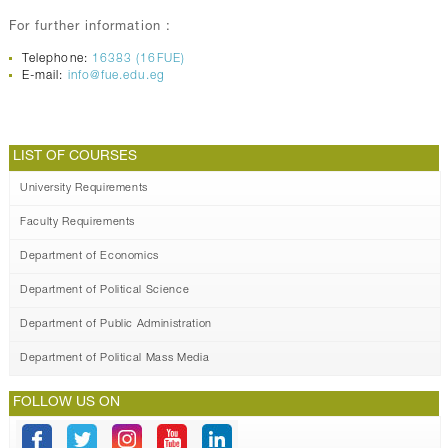
For further information :
Telephone:
16383 (16FUE)
E-mail:
info@fue.edu.eg
LIST OF COURSES
University Requirements
Faculty Requirements
Department of Economics
Department of Political Science
Department of Public Administration
Department of Political Mass Media
FOLLOW US ON