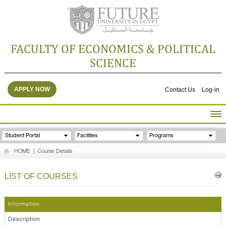
FACULTY OF ECONOMICS & POLITICAL
SCIENCE
APPLY NOW
Contact Us
Log-in
HOME
Student Portal
Facilities
Programs
ABOUT THE FACULTY
HOME
|
Course Details
ACADEMICS
FACULTY STAFF
LIST OF COURSES
FACILITIES
RESEARCH CENTERS
Information
GALLERY
Description