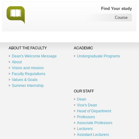
Find Your study
Course
ABOUT THE FACULTY
ACADEMIC
Dean's Welcome Message
Undergraduate Programs
About
Vision and mission
Faculty Regulations
Values & Goals
Summer Internship
OUR STAFF
Dean
Vice's Dean
Head of Department
Professors
Associate Professors
Lecturers
Assistant Lecturers