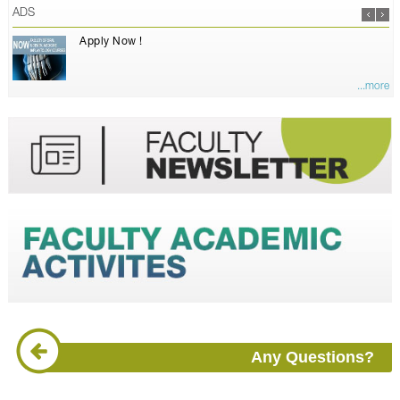
ADS
Apply Now !
...more
Any Questions?