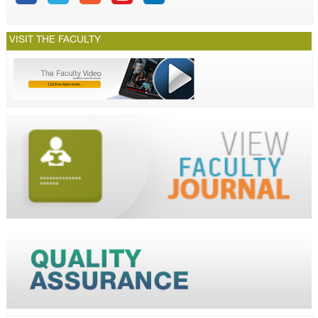
VISIT THE FACULTY