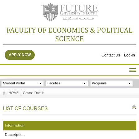
FACULTY OF ECONOMICS & POLITICAL
SCIENCE
APPLY NOW
Contact Us
Log-in
HOME
Student Portal
Facilities
Programs
ABOUT THE FACULTY
HOME
|
Course Details
ACADEMICS
FACULTY STAFF
LIST OF COURSES
FACILITIES
RESEARCH CENTERS
Information
GALLERY
Description