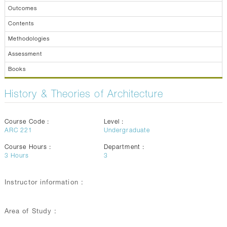
Outcomes
Contents
Methodologies
Assessment
Books
History & Theories of Architecture
Course Code :
Level :
ARC 221
Undergraduate
Course Hours :
Department :
3
Hours
3
Instructor information :
Area of Study :