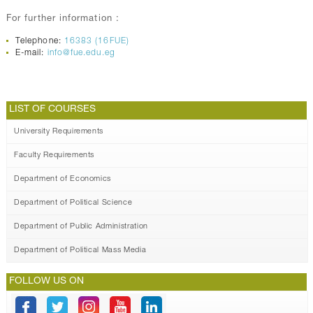
For further information :
Telephone:
16383 (16FUE)
E-mail:
info@fue.edu.eg
LIST OF COURSES
University Requirements
Faculty Requirements
Department of Economics
Department of Political Science
Department of Public Administration
Department of Political Mass Media
FOLLOW US ON