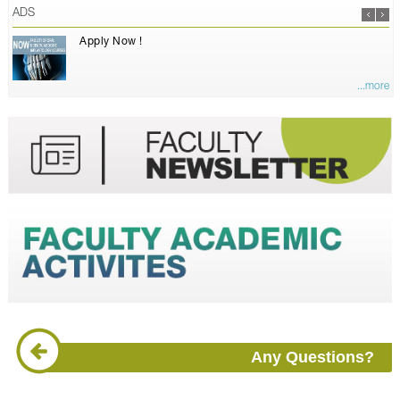
ADS
Apply Now !
...more
Any Questions?