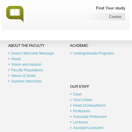
Find Your study
Course
ABOUT THE FACULTY
ACADEMIC
Dean's Welcome Message
Undergraduate Programs
About
Vision and mission
Faculty Regulations
Values & Goals
Summer Internship
OUR STAFF
Dean
Vice's Dean
Head of Department
Professors
Associate Professors
Lecturers
Assistant Lecturers