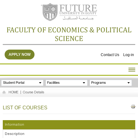
FACULTY OF ECONOMICS & POLITICAL
SCIENCE
APPLY NOW
Contact Us
Log-in
HOME
Student Portal
Facilities
Programs
ABOUT THE FACULTY
HOME
|
Course Details
ACADEMICS
FACULTY STAFF
LIST OF COURSES
FACILITIES
RESEARCH CENTERS
Information
GALLERY
Description