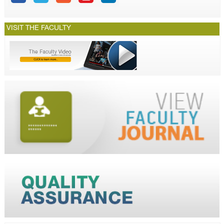
VISIT THE FACULTY