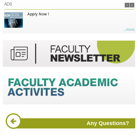
ADS
Apply Now !
...more
Any Questions?