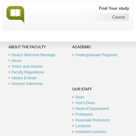
Find Your study
Course
ABOUT THE FACULTY
ACADEMIC
Dean's Welcome Message
Undergraduate Programs
About
Vision and mission
Faculty Regulations
Values & Goals
Summer Internship
OUR STAFF
Dean
Vice's Dean
Head of Department
Professors
Associate Professors
Lecturers
Assistant Lecturers