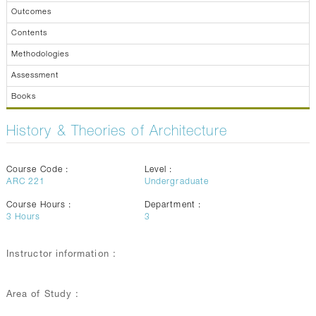
Outcomes
Contents
Methodologies
Assessment
Books
History & Theories of Architecture
Course Code :
Level :
ARC 221
Undergraduate
Course Hours :
Department :
3
Hours
3
Instructor information :
Area of Study :