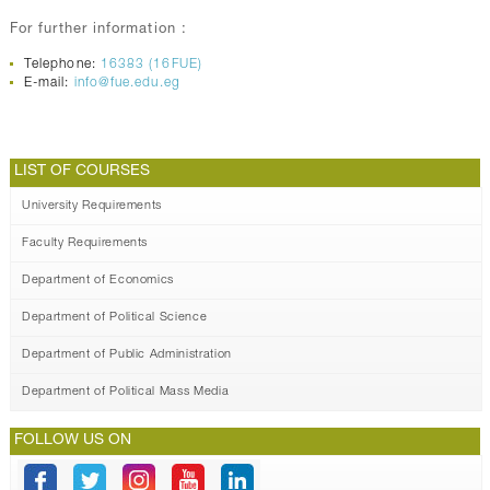
For further information :
Telephone:
16383 (16FUE)
E-mail:
info@fue.edu.eg
LIST OF COURSES
University Requirements
Faculty Requirements
Department of Economics
Department of Political Science
Department of Public Administration
Department of Political Mass Media
FOLLOW US ON