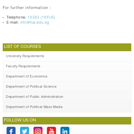
For further information :
Telephone:
16383 (16FUE)
E-mail:
info@fue.edu.eg
LIST OF COURSES
University Requirements
Faculty Requirements
Department of Economics
Department of Political Science
Department of Public Administration
Department of Political Mass Media
FOLLOW US ON