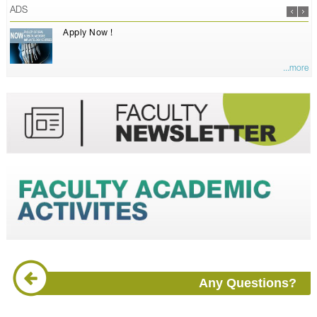
ADS
Apply Now !
...more
Any Questions?