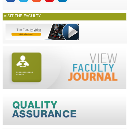
VISIT THE FACULTY