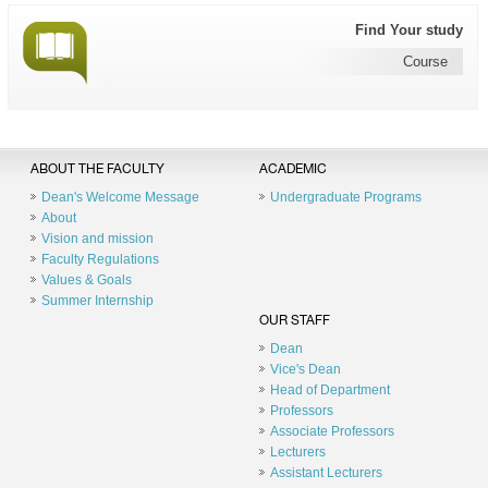
Find Your study
Course
ABOUT THE FACULTY
ACADEMIC
Dean's Welcome Message
Undergraduate Programs
About
Vision and mission
Faculty Regulations
Values & Goals
Summer Internship
OUR STAFF
Dean
Vice's Dean
Head of Department
Professors
Associate Professors
Lecturers
Assistant Lecturers