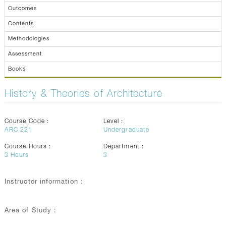
Outcomes
Contents
Methodologies
Assessment
Books
History & Theories of Architecture
Course Code :
Level :
ARC 221
Undergraduate
Course Hours :
Department :
3
Hours
3
Instructor information :
Area of Study :