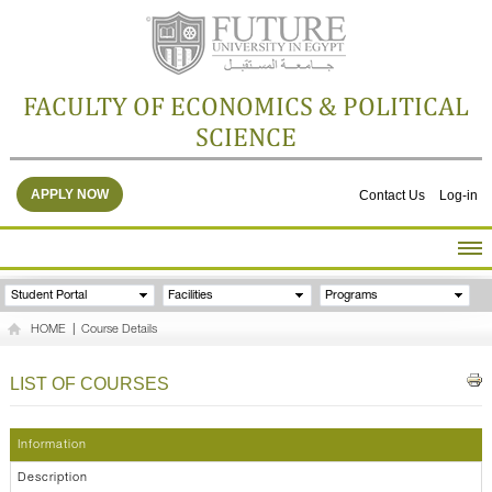
FACULTY OF ECONOMICS & POLITICAL
SCIENCE
APPLY NOW
Contact Us
Log-in
HOME
Student Portal
Facilities
Programs
ABOUT THE FACULTY
HOME
|
Course Details
ACADEMICS
FACULTY STAFF
LIST OF COURSES
FACILITIES
RESEARCH CENTERS
Information
GALLERY
Description