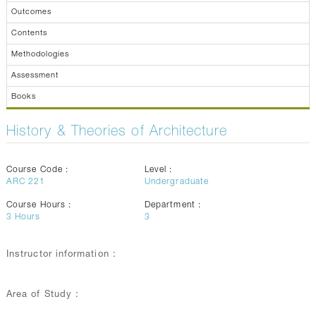
Outcomes
Contents
Methodologies
Assessment
Books
History & Theories of Architecture
Course Code :
Level :
ARC 221
Undergraduate
Course Hours :
Department :
3
Hours
3
Instructor information :
Area of Study :