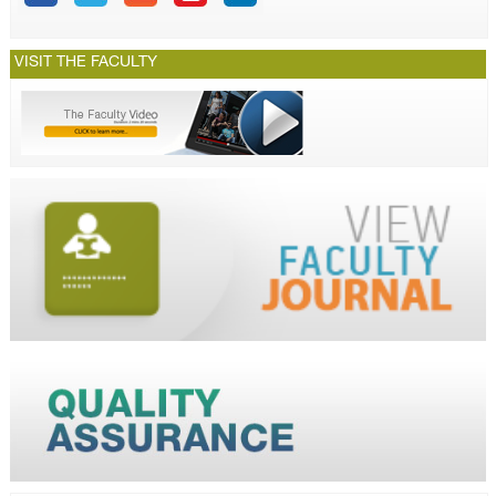
VISIT THE FACULTY