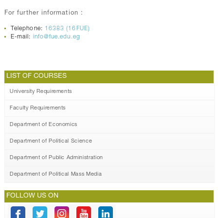
For further information :
Telephone:
16383 (16FUE)
E-mail:
info@fue.edu.eg
LIST OF COURSES
University Requirements
Faculty Requirements
Department of Economics
Department of Political Science
Department of Public Administration
Department of Political Mass Media
FOLLOW US ON