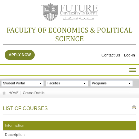
FACULTY OF ECONOMICS & POLITICAL
SCIENCE
APPLY NOW
Contact Us
Log-in
HOME
Student Portal
Facilities
Programs
ABOUT THE FACULTY
HOME
|
Course Details
ACADEMICS
FACULTY STAFF
LIST OF COURSES
FACILITIES
RESEARCH CENTERS
Information
GALLERY
Description