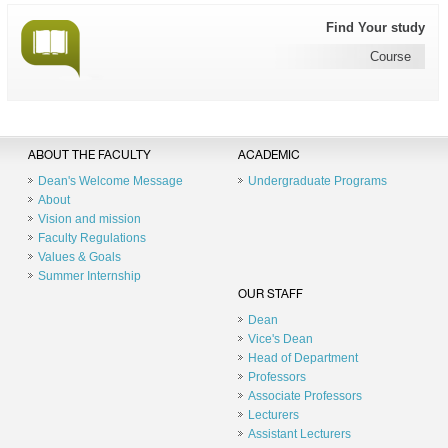
Find Your study
Course
ABOUT THE FACULTY
ACADEMIC
Dean's Welcome Message
Undergraduate Programs
About
Vision and mission
Faculty Regulations
Values & Goals
Summer Internship
OUR STAFF
Dean
Vice's Dean
Head of Department
Professors
Associate Professors
Lecturers
Assistant Lecturers