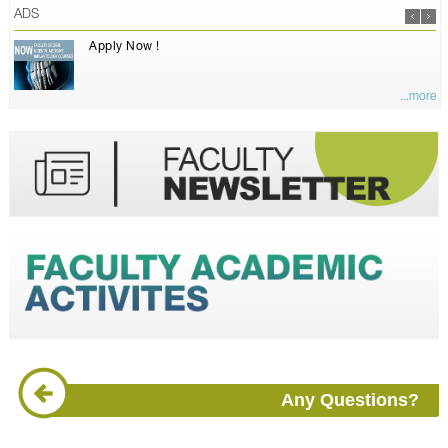
ADS
Apply Now !
...more
Any Questions?