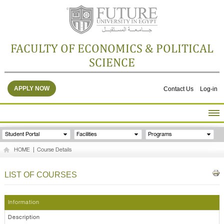
FACULTY OF ECONOMICS & POLITICAL
SCIENCE
APPLY NOW
Contact Us
Log-in
HOME
Student Portal
Facilities
Programs
ABOUT THE FACULTY
HOME
|
Course Details
ACADEMICS
FACULTY STAFF
LIST OF COURSES
FACILITIES
RESEARCH CENTERS
Information
GALLERY
Description