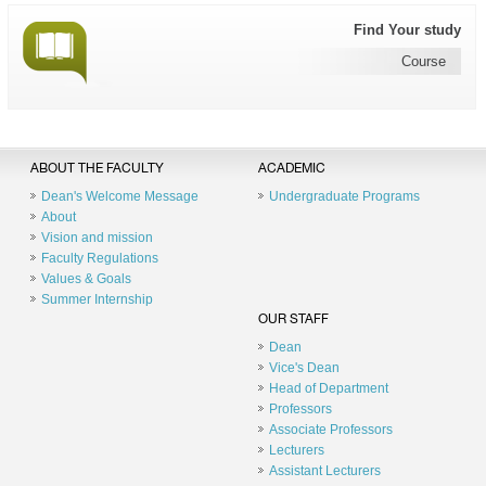
Find Your study
Course
ABOUT THE FACULTY
ACADEMIC
Dean's Welcome Message
Undergraduate Programs
About
Vision and mission
Faculty Regulations
Values & Goals
Summer Internship
OUR STAFF
Dean
Vice's Dean
Head of Department
Professors
Associate Professors
Lecturers
Assistant Lecturers