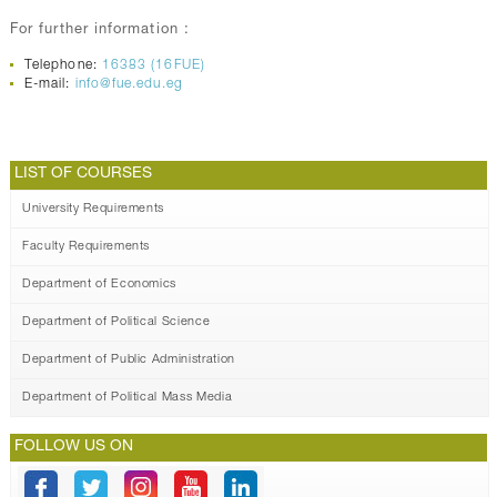
For further information :
Telephone:
16383 (16FUE)
E-mail:
info@fue.edu.eg
LIST OF COURSES
University Requirements
Faculty Requirements
Department of Economics
Department of Political Science
Department of Public Administration
Department of Political Mass Media
FOLLOW US ON