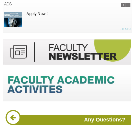
ADS
Apply Now !
...more
Any Questions?