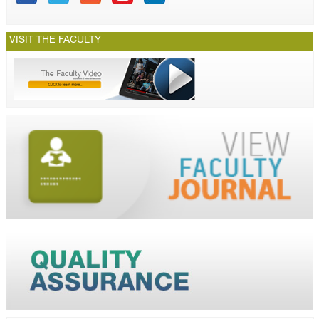
VISIT THE FACULTY