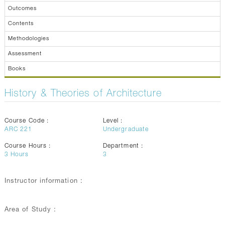
Outcomes
Contents
Methodologies
Assessment
Books
History & Theories of Architecture
Course Code :
Level :
ARC 221
Undergraduate
Course Hours :
Department :
3
Hours
3
Instructor information :
Area of Study :