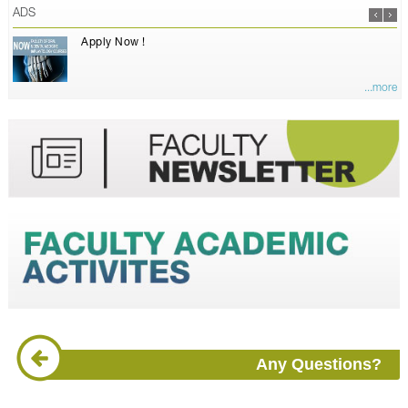
ADS
Apply Now !
...more
Any Questions?