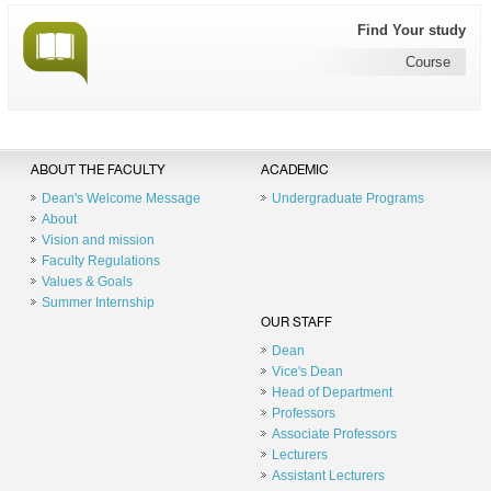
Find Your study
Course
ABOUT THE FACULTY
ACADEMIC
Dean's Welcome Message
Undergraduate Programs
About
Vision and mission
Faculty Regulations
Values & Goals
Summer Internship
OUR STAFF
Dean
Vice's Dean
Head of Department
Professors
Associate Professors
Lecturers
Assistant Lecturers