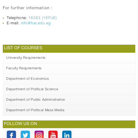
For further information :
Telephone:
16383 (16FUE)
E-mail:
info@fue.edu.eg
LIST OF COURSES
University Requirements
Faculty Requirements
Department of Economics
Department of Political Science
Department of Public Administration
Department of Political Mass Media
FOLLOW US ON