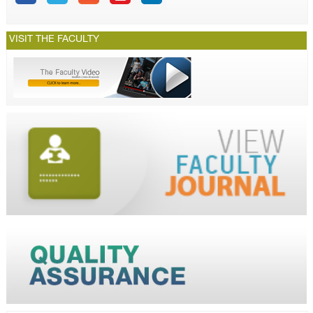
VISIT THE FACULTY