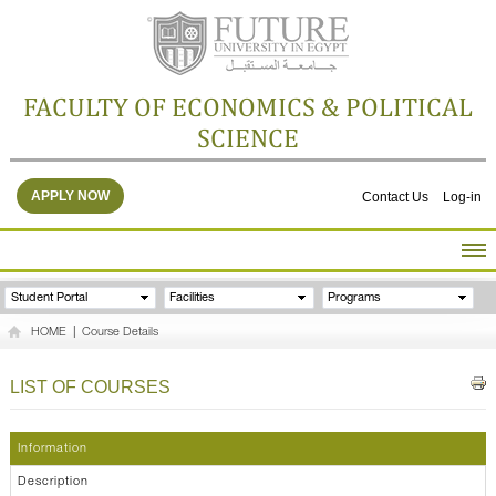
FACULTY OF ECONOMICS & POLITICAL
SCIENCE
APPLY NOW
Contact Us
Log-in
HOME
Student Portal
Facilities
Programs
ABOUT THE FACULTY
HOME
|
Course Details
ACADEMICS
FACULTY STAFF
LIST OF COURSES
FACILITIES
RESEARCH CENTERS
Information
GALLERY
Description