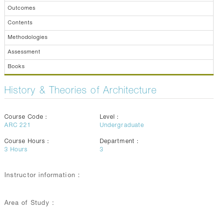
Outcomes
Contents
Methodologies
Assessment
Books
History & Theories of Architecture
Course Code :
Level :
ARC 221
Undergraduate
Course Hours :
Department :
3
Hours
3
Instructor information :
Area of Study :