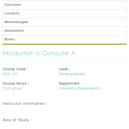
Outcomes
Contents
Methodologies
Assessment
Books
Introduction to Computer A
Course Code :
Level :
CSC 101
Undergraduate
Course Hours :
Department :
2.00
Hours
University Requirments
Instructor information :
Area of Study :