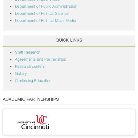
Department of Public Administration
Department of Political Science
Department of Political Mass Media
QUICK LINKS
Staff Research
Agreements and Partnerships
Research centers
Gallery
Continuing Education
ACADEMIC PARTNERSHIPS