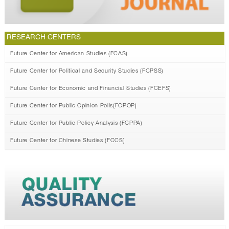
RESEARCH CENTERS
Future Center for American Studies (FCAS)
Future Center for Political and Security Studies (FCPSS)
Future Center for Economic and Financial Studies (FCEFS)
Future Center for Public Opinion Polls(FCPOP)
Future Center for Public Policy Analysis (FCPPA)
Future Center for Chinese Studies (FCCS)