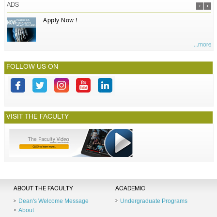
ADS
Apply Now !
...more
FOLLOW US ON
VISIT THE FACULTY
ABOUT THE FACULTY
ACADEMIC
Dean's Welcome Message
Undergraduate Programs
About