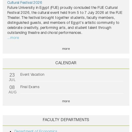
Cultural Festival 2026
Future University in Egypt (FUE) proudly concluded the FUE Cultural
Festival 2026, the cultural event held from 5 to 7 July 2026 at the FUE
Theater. The festival brought together students, faculty members,
distinguished guests, and members of Egypt's artistic community to
celebrate creativity, performing arts, and student talent through
outstanding theatre and choral performances.
...more
more
CALENDAR
23
Event Vacation
JUL
08
Final Exams
AUG
more
FACULTY DEPARTMENTS
Department of Economics