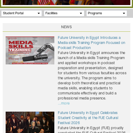
Student Portal
Facilities
Programs
NEWS
Future University in Egypt Introduces a
Media skills Training Program Focused on
Podcast Production
Future University in Egypt announces the
launch of a Media skills Training Program
and applied workshops in podcast
preparation and presentation, designed
for students from various faculties across
the university. The program aims to
develop both theoretical and practical
media skills, enabling students to
communicate effectively and build a
professional media presence.
...more
Future University in Egypt Celebrates
Student Creativity at the FUE Cultural
Festival 2026
Future University in Egypt (FUE) proudly