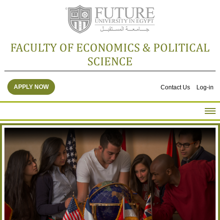
FACULTY OF ECONOMICS & POLITICAL
SCIENCE
APPLY NOW
Contact Us
Log-in
HOME
ABOUT THE FACULTY
ACADEMICS
FACULTY STAFF
FACILITIES
RESEARCH CENTERS
GALLERY