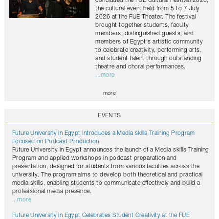
concluded the FUE Cultural Festival 2026,
the cultural event held from 5 to 7 July
2026 at the FUE Theater. The festival
brought together students, faculty
members, distinguished guests, and
members of Egypt's artistic community
to celebrate creativity, performing arts,
and student talent through outstanding
theatre and choral performances.
...more
more
EVENTS
Future University in Egypt Introduces a Media skills Training Program
Focused on Podcast Production
Future University in Egypt announces the launch of a Media skills Training
Program and applied workshops in podcast preparation and
presentation, designed for students from various faculties across the
university. The program aims to develop both theoretical and practical
media skills, enabling students to communicate effectively and build a
professional media presence.
...more
Future University in Egypt Celebrates Student Creativity at the FUE