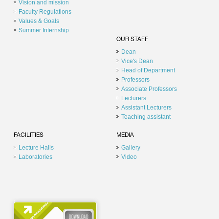
Vision and mission
Faculty Regulations
Values & Goals
Summer Internship
OUR STAFF
Dean
Vice's Dean
Head of Department
Professors
Associate Professors
Lecturers
Assistant Lecturers
Teaching assistant
FACILITIES
MEDIA
Lecture Halls
Gallery
Laboratories
Video