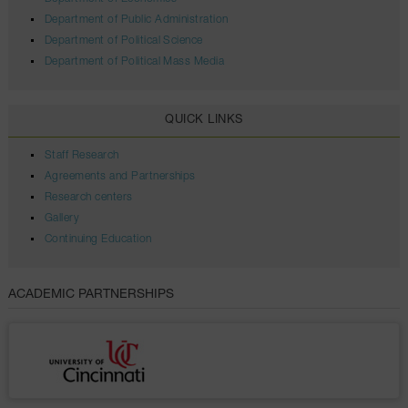
Department of Public Administration
Department of Political Science
Department of Political Mass Media
QUICK LINKS
Staff Research
Agreements and Partnerships
Research centers
Gallery
Continuing Education
ACADEMIC PARTNERSHIPS