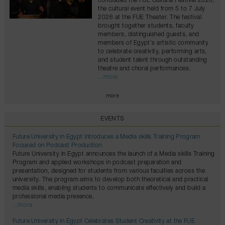
concluded the FUE Cultural Festival 2026,
the cultural event held from 5 to 7 July
2026 at the FUE Theater. The festival
brought together students, faculty
members, distinguished guests, and
members of Egypt's artistic community
to celebrate creativity, performing arts,
and student talent through outstanding
theatre and choral performances.
...more
more
EVENTS
Future University in Egypt Introduces a Media skills Training Program
Focused on Podcast Production
Future University in Egypt announces the launch of a Media skills Training
Program and applied workshops in podcast preparation and
presentation, designed for students from various faculties across the
university. The program aims to develop both theoretical and practical
media skills, enabling students to communicate effectively and build a
professional media presence.
...more
Future University in Egypt Celebrates Student Creativity at the FUE