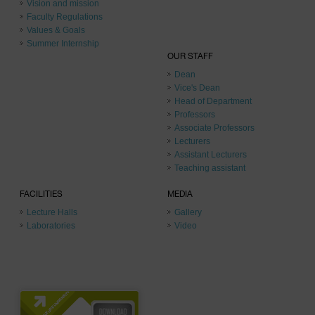
Vision and mission
Faculty Regulations
Values & Goals
Summer Internship
OUR STAFF
Dean
Vice's Dean
Head of Department
Professors
Associate Professors
Lecturers
Assistant Lecturers
Teaching assistant
FACILITIES
MEDIA
Lecture Halls
Gallery
Laboratories
Video