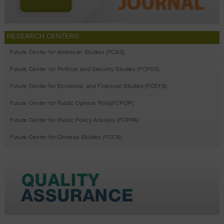
RESEARCH CENTERS
Future Center for American Studies (FCAS)
Future Center for Political and Security Studies (FCPSS)
Future Center for Economic and Financial Studies (FCEFS)
Future Center for Public Opinion Polls(FCPOP)
Future Center for Public Policy Analysis (FCPPA)
Future Center for Chinese Studies (FCCS)