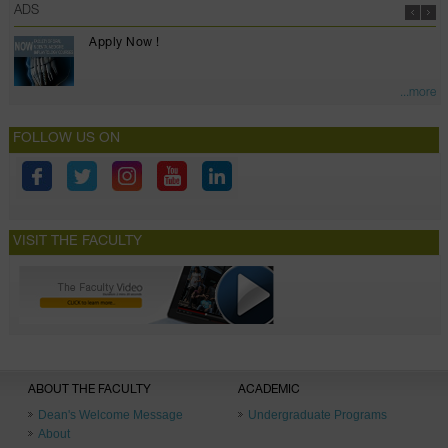
ADS
Apply Now !
...more
FOLLOW US ON
VISIT THE FACULTY
ABOUT THE FACULTY
ACADEMIC
Dean's Welcome Message
Undergraduate Programs
About