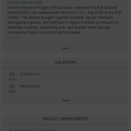
Cultural Festival 2026
Future University in Egypt (FUE) proudly concluded the FUE Cultural
Festival 2026, the cultural event held from 5 to 7 July 2026 at the FUE
Theater. The festival brought together students, faculty members,
distinguished guests, and members of Egypt's artistic community to
celebrate creativity, performing arts, and student talent through
outstanding theatre and choral performances.
...more
more
CALENDAR
08
Final Exams
AUG
06
Registration
SEP
more
FACULTY DEPARTMENTS
Department of Economics