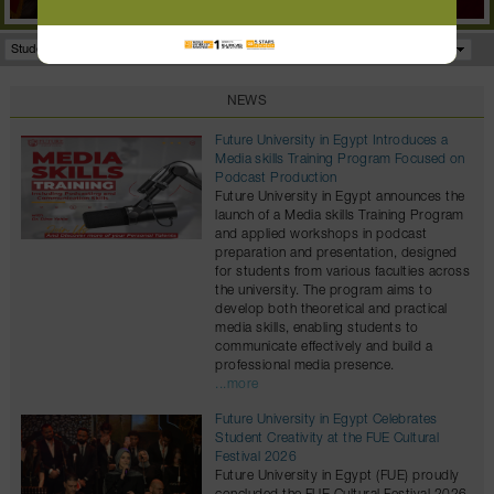
Student Portal
Facilities
Programs
NEWS
Future University in Egypt Introduces a
Media skills Training Program Focused on
Podcast Production
Future University in Egypt announces the
launch of a Media skills Training Program
and applied workshops in podcast
preparation and presentation, designed
for students from various faculties across
the university. The program aims to
develop both theoretical and practical
media skills, enabling students to
communicate effectively and build a
professional media presence.
...more
Future University in Egypt Celebrates
Student Creativity at the FUE Cultural
Festival 2026
Future University in Egypt (FUE) proudly