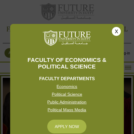
FACULTY OF ECONOMICS & POLITICAL
x
SCIENCE
APPLY NOW
Contact Us
Log-in
FACULTY OF ECONOMICS &
POLITICAL SCIENCE
HOME
FACULTY DEPARTMENTS
ABOUT THE FACULTY
Economics
ACADEMICS
Political Science
FACULTY STAFF
Public Administration
Political Mass Media
FACILITIES
RESEARCH CENTERS
APPLY NOW
GALLERY