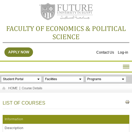
FACULTY OF ECONOMICS & POLITICAL
SCIENCE
APPLY NOW
Contact Us
Log-in
HOME
Student Portal
Facilities
Programs
ABOUT THE FACULTY
HOME
|
Course Details
ACADEMICS
FACULTY STAFF
LIST OF COURSES
FACILITIES
RESEARCH CENTERS
Information
GALLERY
Description