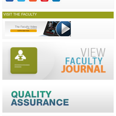
VISIT THE FACULTY