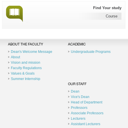
Find Your study
Course
ABOUT THE FACULTY
ACADEMIC
Dean's Welcome Message
Undergraduate Programs
About
Vision and mission
Faculty Regulations
Values & Goals
Summer Internship
OUR STAFF
Dean
Vice's Dean
Head of Department
Professors
Associate Professors
Lecturers
Assistant Lecturers