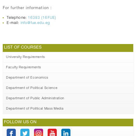
For further information :
Telephone:
16383 (16FUE)
E-mail:
info@fue.edu.eg
LIST OF COURSES
University Requirements
Faculty Requirements
Department of Economics
Department of Political Science
Department of Public Administration
Department of Political Mass Media
FOLLOW US ON