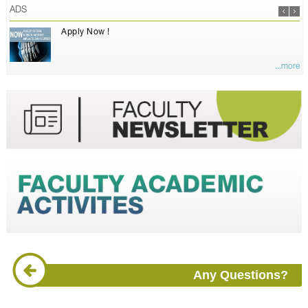
ADS
Apply Now !
...more
Any Questions?