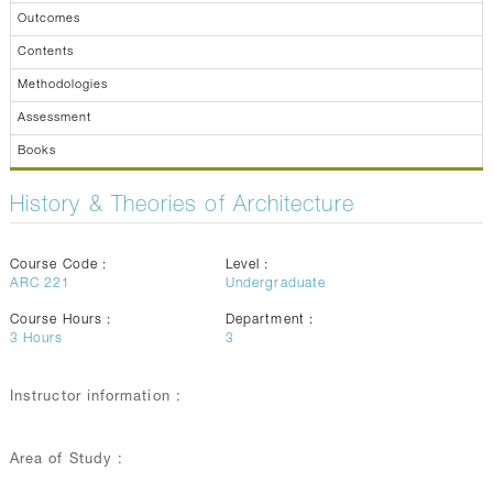
Outcomes
Contents
Methodologies
Assessment
Books
History & Theories of Architecture
Course Code :
Level :
ARC 221
Undergraduate
Course Hours :
Department :
3
Hours
3
Instructor information :
Area of Study :