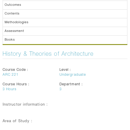
Outcomes
Contents
Methodologies
Assessment
Books
History & Theories of Architecture
Course Code :
Level :
ARC 221
Undergraduate
Course Hours :
Department :
3
Hours
3
Instructor information :
Area of Study :