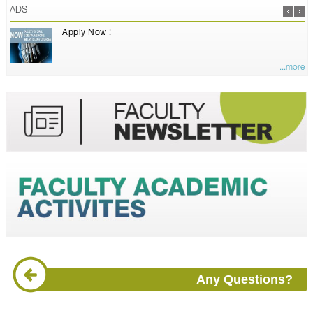
ADS
Apply Now !
...more
Any Questions?