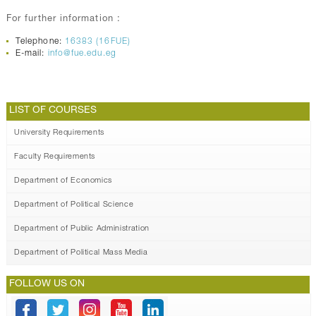
For further information :
Telephone:
16383 (16FUE)
E-mail:
info@fue.edu.eg
LIST OF COURSES
University Requirements
Faculty Requirements
Department of Economics
Department of Political Science
Department of Public Administration
Department of Political Mass Media
FOLLOW US ON