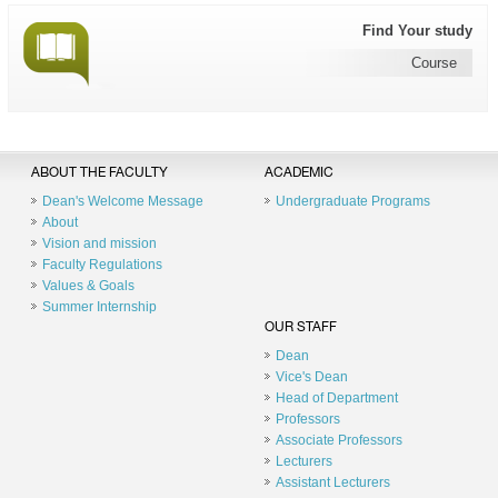
Find Your study
Course
ABOUT THE FACULTY
ACADEMIC
Dean's Welcome Message
Undergraduate Programs
About
Vision and mission
Faculty Regulations
Values & Goals
Summer Internship
OUR STAFF
Dean
Vice's Dean
Head of Department
Professors
Associate Professors
Lecturers
Assistant Lecturers