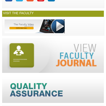
VISIT THE FACULTY