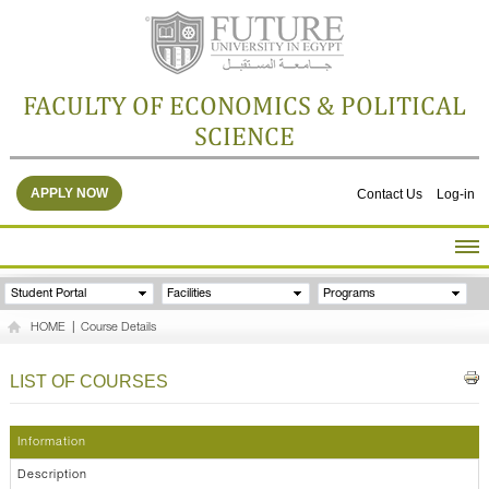
FACULTY OF ECONOMICS & POLITICAL
SCIENCE
APPLY NOW
Contact Us
Log-in
HOME
Student Portal
Facilities
Programs
ABOUT THE FACULTY
HOME
|
Course Details
ACADEMICS
FACULTY STAFF
LIST OF COURSES
FACILITIES
RESEARCH CENTERS
Information
GALLERY
Description