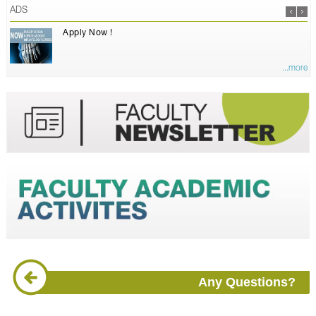
ADS
Apply Now !
...more
Any Questions?