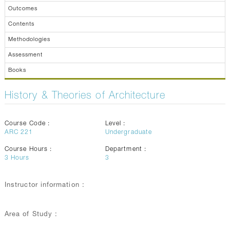
Outcomes
Contents
Methodologies
Assessment
Books
History & Theories of Architecture
Course Code :
Level :
ARC 221
Undergraduate
Course Hours :
Department :
3
Hours
3
Instructor information :
Area of Study :