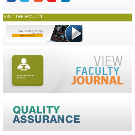
VISIT THE FACULTY