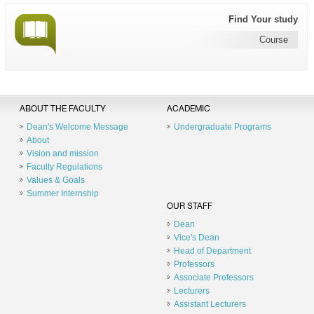
Find Your study
Course
ABOUT THE FACULTY
ACADEMIC
Dean's Welcome Message
Undergraduate Programs
About
Vision and mission
Faculty Regulations
Values & Goals
Summer Internship
OUR STAFF
Dean
Vice's Dean
Head of Department
Professors
Associate Professors
Lecturers
Assistant Lecturers