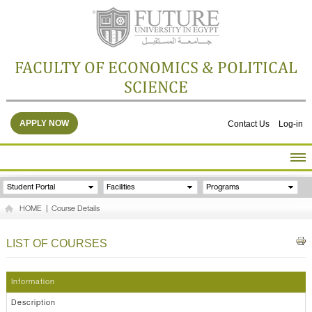
FACULTY OF ECONOMICS & POLITICAL
SCIENCE
APPLY NOW
Contact Us
Log-in
HOME
Student Portal
Facilities
Programs
ABOUT THE FACULTY
HOME
|
Course Details
ACADEMICS
FACULTY STAFF
LIST OF COURSES
FACILITIES
RESEARCH CENTERS
Information
GALLERY
Description