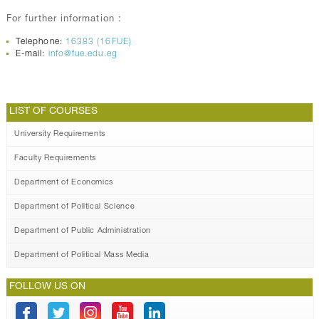
For further information :
Telephone:
16383 (16FUE)
E-mail:
info@fue.edu.eg
LIST OF COURSES
University Requirements
Faculty Requirements
Department of Economics
Department of Political Science
Department of Public Administration
Department of Political Mass Media
FOLLOW US ON