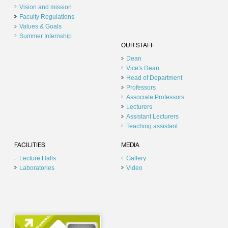
Vision and mission
Faculty Regulations
Values & Goals
Summer Internship
OUR STAFF
Dean
Vice's Dean
Head of Department
Professors
Associate Professors
Lecturers
Assistant Lecturers
Teaching assistant
FACILITIES
MEDIA
Lecture Halls
Gallery
Laboratories
Video