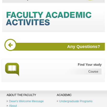
Any Questions?
Find Your study
Course
ABOUT THE FACULTY
ACADEMIC
Dean's Welcome Message
Undergraduate Programs
About