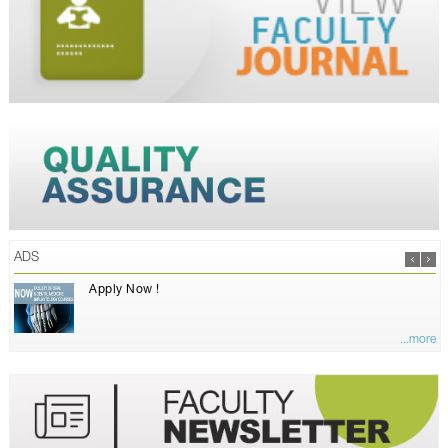
ADS
Apply Now !
...more