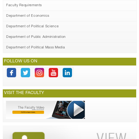
Faculty Requirements
Department of Economics
Department of Political Science
Department of Public Administration
Department of Political Mass Media
FOLLOW US ON
VISIT THE FACULTY