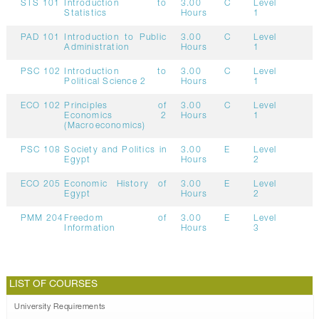
STS 101
Introduction to
3.00
C
Level
Statistics
Hours
1
PAD 101
Introduction to Public
3.00
C
Level
Administration
Hours
1
PSC 102
Introduction to
3.00
C
Level
Political Science 2
Hours
1
ECO 102
Principles of
3.00
C
Level
Economics 2
Hours
1
(Macroeconomics)
PSC 108
Society and Politics in
3.00
E
Level
Egypt
Hours
2
ECO 205
Economic History of
3.00
E
Level
Egypt
Hours
2
PMM 204
Freedom of
3.00
E
Level
Information
Hours
3
LIST OF COURSES
University Requirements