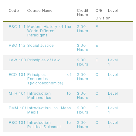
Code
Course Name
Credit
C/E
Level
Hours
Division
PSC 111
Modern History of the
3.00
E
World:Different
Hours
Paradigms
PSC 112
Social Justice
3.00
E
Hours
LAW 100
Principles of Law
3.00
C
Level
Hours
1
ECO 101
Principles of
3.00
C
Level
Economics
Hours
1
1(Microeconomics)
MTH 101
Introduction to
3.00
C
Level
Mathematics
Hours
1
PMM 101
Introduction to Mass
3.00
C
Level
Media
Hours
1
PSC 101
Introduction to
3.00
C
Level
Political Science 1
Hours
1