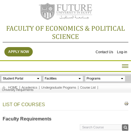
FACULTY OF ECONOMICS & POLITICAL
SCIENCE
APPLY NOW
Contact Us
Log-in
HOME
Student Portal
Facilities
Programs
ABOUT THE FACULTY
HOME
|
Academics
|
Undergraduate Programs
|
Course List
|
University Requirments
ACADEMICS
FACULTY STAFF
LIST OF COURSES
FACILITIES
RESEARCH CENTERS
Faculty Requirements
GALLERY